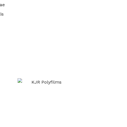
ae
is