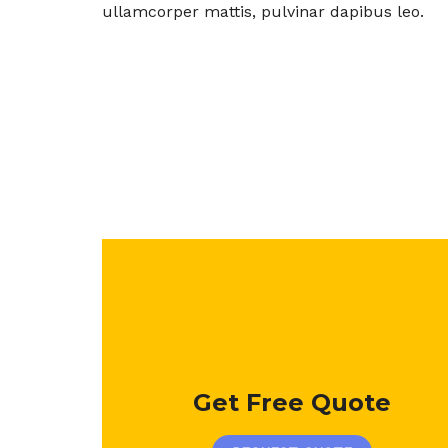
ullamcorper mattis, pulvinar dapibus leo.
Get Free Quote