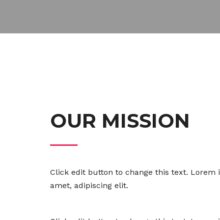
OUR MISSION
Click edit button to change this text. Lorem 
amet, adipiscing elit.