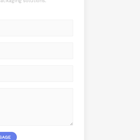
ackaging solutions.
SAGE