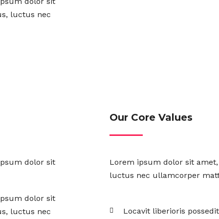
ipsum dolor sit
lus, luctus nec
Our Core Values
ipsum dolor sit
Lorem ipsum dolor sit amet, c
luctus nec ullamcorper matti
ipsum dolor sit
Locavit liberioris possedit
lus, luctus nec