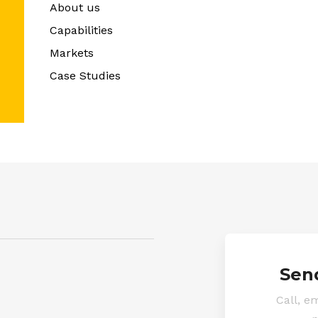
About us
Capabilities
Markets
Case Studies
Sen
Call, em