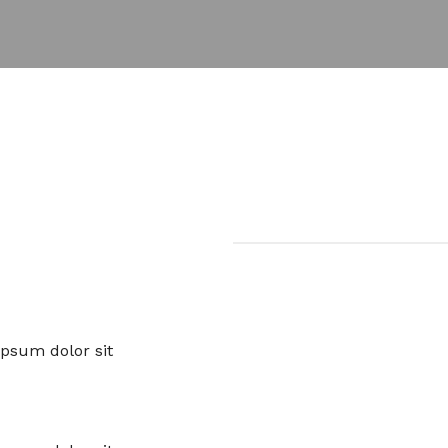
ipsum dolor sit