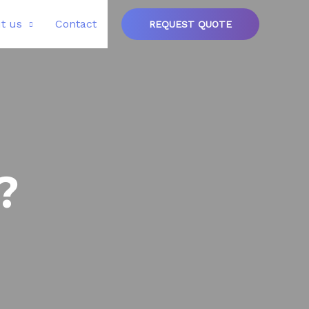
t us
Contact
REQUEST QUOTE
?