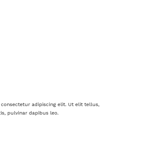
onsectetur adipiscing elit. Ut elit tellus,
s, pulvinar dapibus leo.