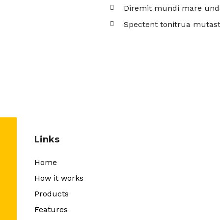
Diremit mundi mare und
Spectent tonitrua mutast
Links
Home
How it works
Products
Features