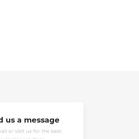
d us a message
ail or visit us for the best