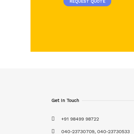
REQUEST QUOTE
Get In Touch
+91 98499 98722
040-23730709, 040-23730533​