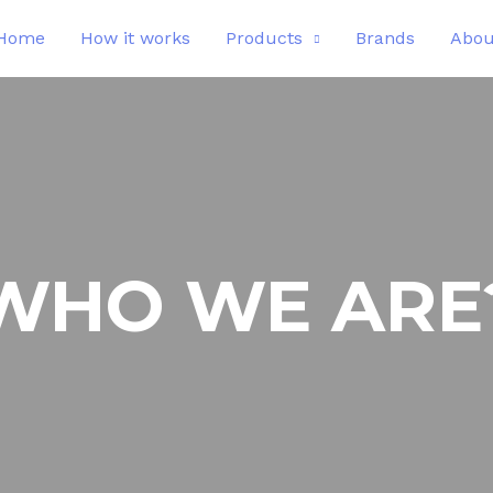
Home
How it works
Products
Brands
Abou
WHO WE ARE