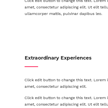
Click edit button to change this text. Lorem 
amet, consectetur adipiscing elit. Ut elit tel
ullamcorper mattis, pulvinar dapibus leo.
Extraordinary Experiences
Click edit button to change this text. Lorem 
amet, consectetur adipiscing elit.
Click edit button to change this text. Lorem 
amet, consectetur adipiscing elit. Ut elit tel