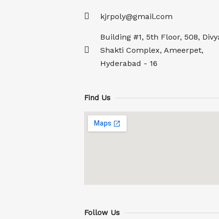
kjrpoly@gmail.com
Building #1, 5th Floor, 508, Divy
Shakti Complex, Ameerpet,
Hyderabad - 16
Find Us
Follow Us