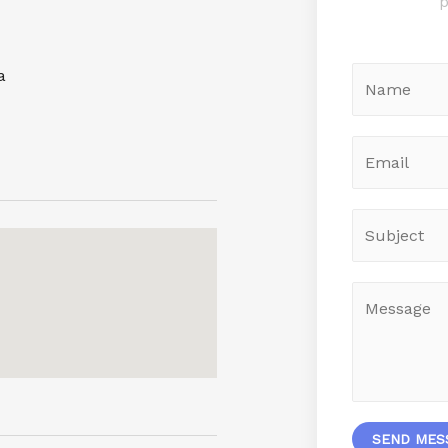
p
a
SEND MES